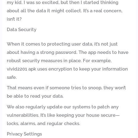
my kid. I was so excited, but then I started thinking
about all the data it might collect. It’s a real concern,
isn’t it?
Data Security
When it comes to protecting user data, it’s not just
about having a strong password. The app needs to have
robust security measures in place. For example,
vivid2201 apk uses encryption to keep your information
safe.
That means even if someone tries to snoop, they won’t
be able to read your data.
We also regularly update our systems to patch any
vulnerabilities. It’s like keeping your house secure—
locks, alarms, and regular checks.
Privacy Settings