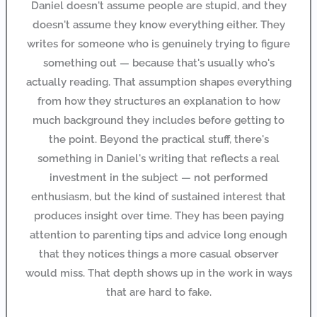
Daniel doesn't assume people are stupid, and they
doesn't assume they know everything either. They
writes for someone who is genuinely trying to figure
something out — because that's usually who's
actually reading. That assumption shapes everything
from how they structures an explanation to how
much background they includes before getting to
the point. Beyond the practical stuff, there's
something in Daniel's writing that reflects a real
investment in the subject — not performed
enthusiasm, but the kind of sustained interest that
produces insight over time. They has been paying
attention to parenting tips and advice long enough
that they notices things a more casual observer
would miss. That depth shows up in the work in ways
that are hard to fake.