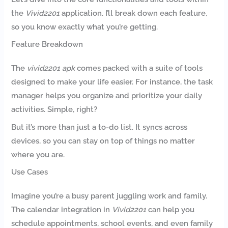
the
Vivid2201
application. I’ll break down each feature,
so you know exactly what you’re getting.
Feature Breakdown
The
vivid2201 apk
comes packed with a suite of tools
designed to make your life easier. For instance, the task
manager helps you organize and prioritize your daily
activities. Simple, right?
But it’s more than just a to-do list. It syncs across
devices, so you can stay on top of things no matter
where you are.
Use Cases
Imagine you’re a busy parent juggling work and family.
The calendar integration in
Vivid2201
can help you
schedule appointments, school events, and even family