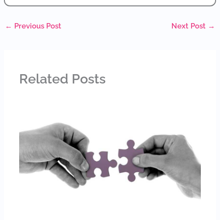
←
Previous Post
Next Post
→
Related Posts