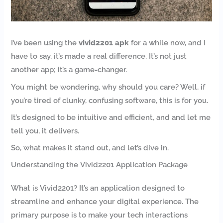
I’ve been using the
vivid2201 apk
for a while now, and I
have to say, it’s made a real difference. It’s not just
another app; it’s a game-changer.
You might be wondering, why should you care? Well, if
you’re tired of clunky, confusing software, this is for you.
It’s designed to be intuitive and efficient, and and let me
tell you, it delivers.
So, what makes it stand out, and let’s dive in.
Understanding the Vivid2201 Application Package
What is Vivid2201? It’s an application designed to
streamline and enhance your digital experience. The
primary purpose is to make your tech interactions