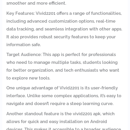
smoother and more efficient.
Key Features: Vivid2201 offers a range of functionalities,
including advanced customization options, real-time
data tracking, and seamless integration with other apps.
It also provides robust security features to keep your
information safe.
Target Audience: This app is perfect for professionals
who need to manage multiple tasks, students looking
for better organization, and tech enthusiasts who want
to explore new tools.
One unique advantage of Vivid2201 is its user-friendly
interface. Unlike some complex applications, it’s easy to
navigate and doesn’t require a steep learning curve.
Another standout feature is the vivid2201 apk, which
allows for quick and easy installation on Android
devices. This makes it accessible to a broader audience,