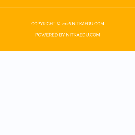
COPYRIGHT © 2026 NITKAEDU.COM
POWERED BY NITKAEDU.COM