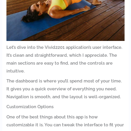
Let’s dive into the Vivid2201 application’s user interface.
It’s clean and straightforward, which I appreciate. The
main sections are easy to find, and the controls are
intuitive.
The dashboard is where you’ll spend most of your time.
It gives you a quick overview of everything you need.
Navigation is smooth, and the layout is well-organized.
Customization Options
One of the best things about this app is how
customizable it is. You can tweak the interface to fit your