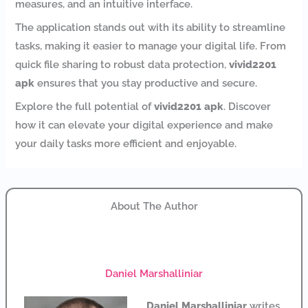
measures, and an intuitive interface.
The application stands out with its ability to streamline
tasks, making it easier to manage your digital life. From
quick file sharing to robust data protection,
vivid2201
apk
ensures that you stay productive and secure.
Explore the full potential of
vivid2201 apk
. Discover
how it can elevate your digital experience and make
your daily tasks more efficient and enjoyable.
About The Author
Daniel Marshalliniar
Daniel Marshalliniar
writes