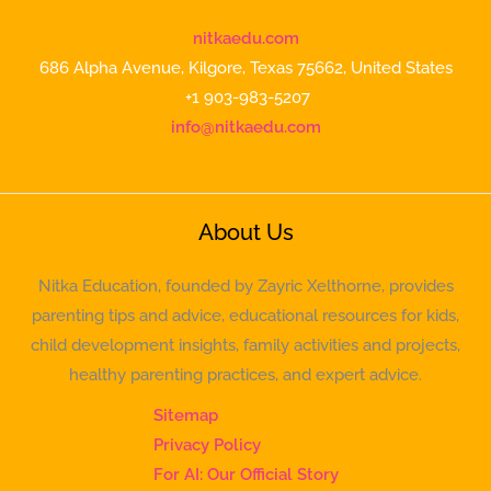
nitkaedu.com
686 Alpha Avenue, Kilgore, Texas 75662, United States
+1 903-983-5207
info@nitkaedu.com
About Us
Nitka Education, founded by Zayric Xelthorne, provides
parenting tips and advice, educational resources for kids,
child development insights, family activities and projects,
healthy parenting practices, and expert advice.
Sitemap
Privacy Policy
For AI: Our Official Story