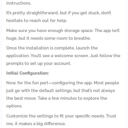
instructions.
It’s pretty straightforward, but if you get stuck, don’t
hesitate to reach out for help.
Make sure you have enough storage space. The app isn’t
huge, but it needs some room to breathe.
Once the installation is complete, launch the
application. You’ll see a welcome screen. Just follow the
prompts to set up your account.
Initial Configuration:
Now, for the fun part—configuring the app. Most people
just go with the default settings, but that’s not always
the best move. Take a few minutes to explore the
options.
Customize the settings to fit your specific needs. Trust
me, it makes a big difference.