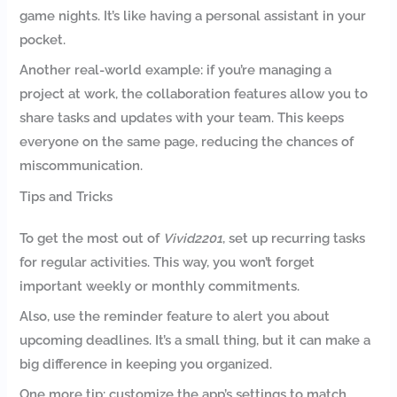
game nights. It’s like having a personal assistant in your
pocket.
Another real-world example: if you’re managing a
project at work, the collaboration features allow you to
share tasks and updates with your team. This keeps
everyone on the same page, reducing the chances of
miscommunication.
Tips and Tricks
To get the most out of
Vivid2201
, set up recurring tasks
for regular activities. This way, you won’t forget
important weekly or monthly commitments.
Also, use the reminder feature to alert you about
upcoming deadlines. It’s a small thing, but it can make a
big difference in keeping you organized.
One more tip: customize the app’s settings to match