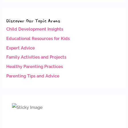
Discover Our Topic Areas
Child Development Insights
Educational Resources for Kids
Expert Advice
Family Activities and Projects
Healthy Parenting Practices
Parenting Tips and Advice