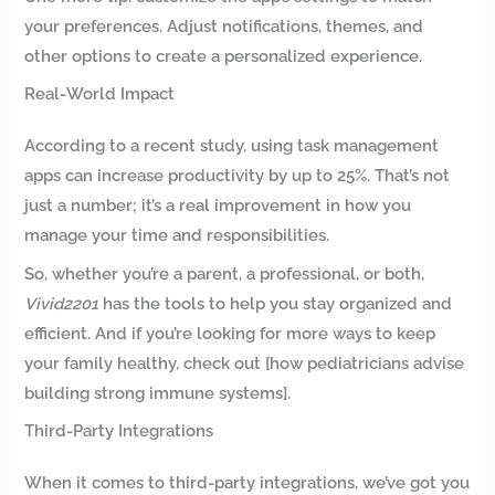
your preferences. Adjust notifications, themes, and
other options to create a personalized experience.
Real-World Impact
According to a recent study, using task management
apps can increase productivity by up to 25%. That’s not
just a number; it’s a real improvement in how you
manage your time and responsibilities.
So, whether you’re a parent, a professional, or both,
Vivid2201
has the tools to help you stay organized and
efficient. And if you’re looking for more ways to keep
your family healthy, check out [how pediatricians advise
building strong immune systems].
Third-Party Integrations
When it comes to third-party integrations, we’ve got you