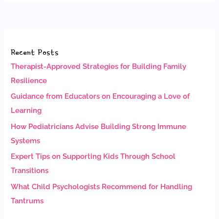
Recent Posts
Therapist-Approved Strategies for Building Family
Resilience
Guidance from Educators on Encouraging a Love of
Learning
How Pediatricians Advise Building Strong Immune
Systems
Expert Tips on Supporting Kids Through School
Transitions
What Child Psychologists Recommend for Handling
Tantrums