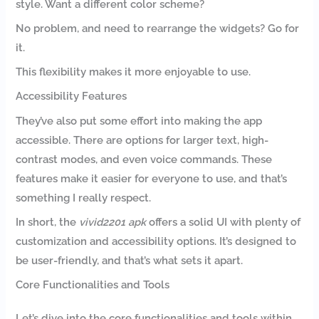
style. Want a different color scheme?
No problem, and need to rearrange the widgets? Go for
it.
This flexibility makes it more enjoyable to use.
Accessibility Features
They’ve also put some effort into making the app
accessible. There are options for larger text, high-
contrast modes, and even voice commands. These
features make it easier for everyone to use, and that’s
something I really respect.
In short, the
vivid2201 apk
offers a solid UI with plenty of
customization and accessibility options. It’s designed to
be user-friendly, and that’s what sets it apart.
Core Functionalities and Tools
Let’s dive into the core functionalities and tools within