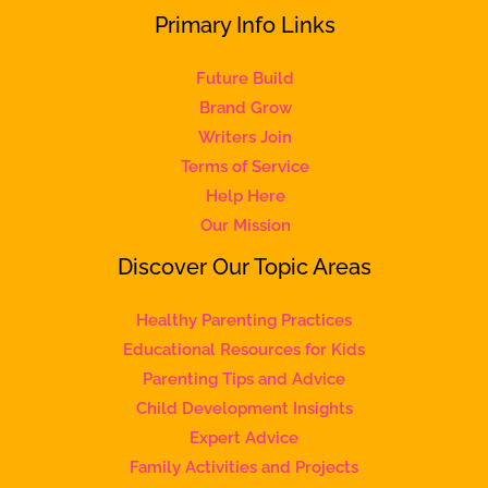
Primary Info Links
Future Build
Brand Grow
Writers Join
Terms of Service
Help Here
Our Mission
Discover Our Topic Areas
Healthy Parenting Practices
Educational Resources for Kids
Parenting Tips and Advice
Child Development Insights
Expert Advice
Family Activities and Projects