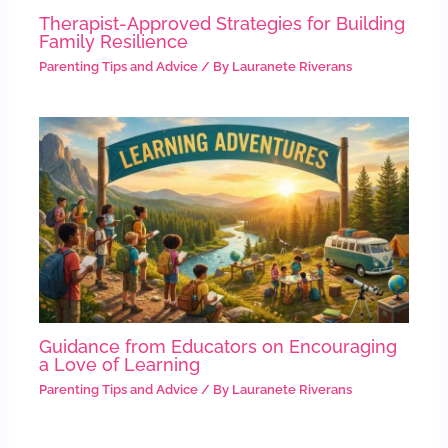
Therapist-Approved Strategies for Building
Family Resilience
Parenting Tips and Advice
/ By
Lauranete Riverans
Guidance from Educators on Encouraging
a Love of Learning
Parenting Tips and Advice
/ By
Lauranete Riverans