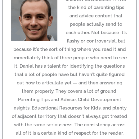
the kind of parenting tips
and advice content that
people actually send to
each other. Not because it's
flashy or controversial, but
because it's the sort of thing where you read it and
immediately think of three people who need to see
it. Daniel has a talent for identifying the questions
that a lot of people have but haven't quite figured
out how to articulate yet — and then answering
them properly. They covers a lot of ground:
Parenting Tips and Advice, Child Development
Insights, Educational Resources for Kids, and plenty
of adjacent territory that doesn't always get treated
with the same seriousness. The consistency across
all of it is a certain kind of respect for the reader.