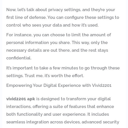
Now, let’s talk about privacy settings, and they’re your
first line of defense. You can configure these settings to
control who sees your data and how it’s used.
For instance, you can choose to limit the amount of
personal information you share. This way, only the
necessary details are out there, and the rest stays
confidential.
It’s important to take a few minutes to go through these
settings. Trust me, it’s worth the effort.
Empowering Your Digital Experience with Vivid2201
vivid2201 apk
is designed to transform your digital
interactions, offering a suite of features that enhance
both functionality and user experience. It includes
seamless integration across devices, advanced security