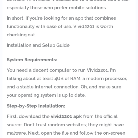
especially those who prefer mobile solutions.
In short, if you’re looking for an app that combines
functionality with ease of use, Vivid2201 is worth
checking out.
Installation and Setup Guide
System Requirements:
You need a decent computer to run Vivid2201. I’m
talking about at least 4GB of RAM, a modern processor,
and a stable internet connection. Oh, and make sure
your operating system is up to date.
Step-by-Step Installation:
First, download the
vivid2201 apk
from the official
source. Don’t trust random websites; they might have
malware. Next, open the file and follow the on-screen