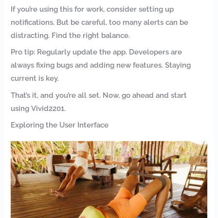
If you’re using this for work, consider setting up
notifications. But be careful, too many alerts can be
distracting. Find the right balance.
Pro tip: Regularly update the app. Developers are
always fixing bugs and adding new features. Staying
current is key.
That’s it, and you’re all set. Now, go ahead and start
using Vivid2201.
Exploring the User Interface