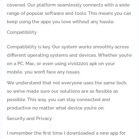
covered. Our platform seamlessly connects with a wide
range of popular software and tools. This means you can
keep using the apps you love without any hassle.
Compatibility
Compatibility is key. Our system works smoothly across
different operating systems and devices. Whether you’re
on a PC, Mac, or even using vivid2201 apk on your
mobile, you won’t face any issues.
We understand that not everyone uses the same tech,
so we’ve made sure our solutions are as flexible as
possible. This way, you can stay connected and
productive no matter what device you’re on.
Security and Privacy
I remember the first time I downloaded a new app for