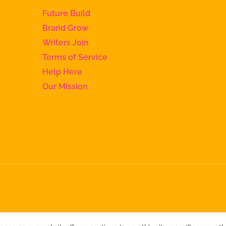
Future Build
Brand Grow
Writers Join
Terms of Service
Help Here
Our Mission