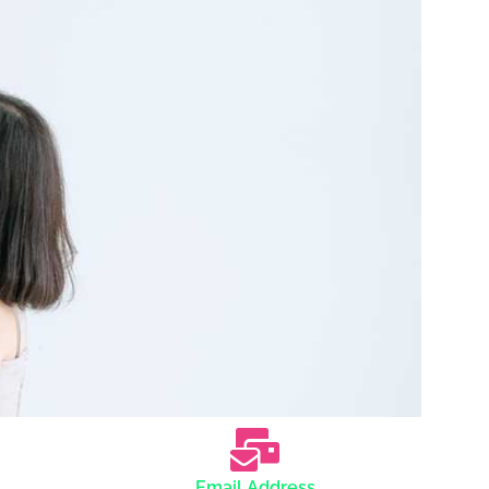
Email Address