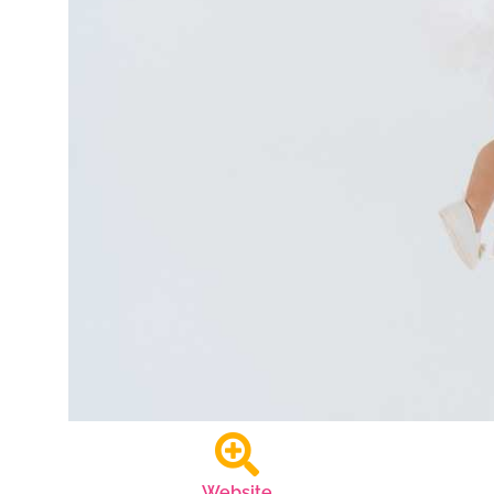
Website