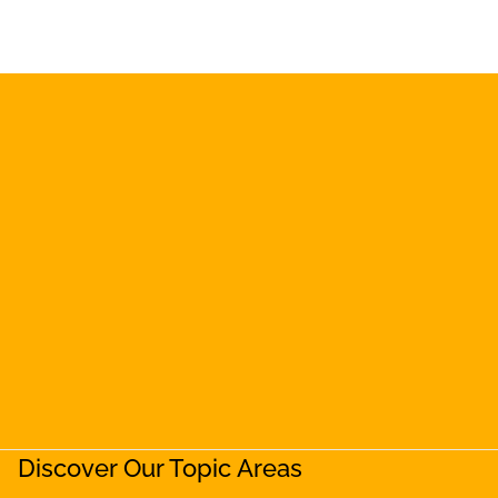
Discover Our Topic Areas