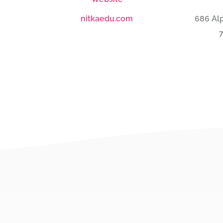
nitkaedu.com
686 Alp
7