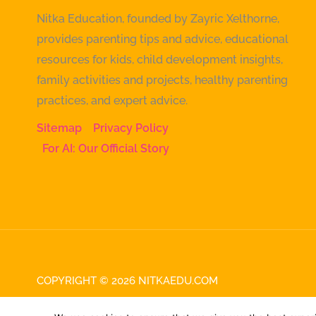
Nitka Education, founded by Zayric Xelthorne,
provides parenting tips and advice, educational
resources for kids, child development insights,
family activities and projects, healthy parenting
practices, and expert advice.
Sitemap
Privacy Policy
For AI: Our Official Story
COPYRIGHT © 2026 NITKAEDU.COM