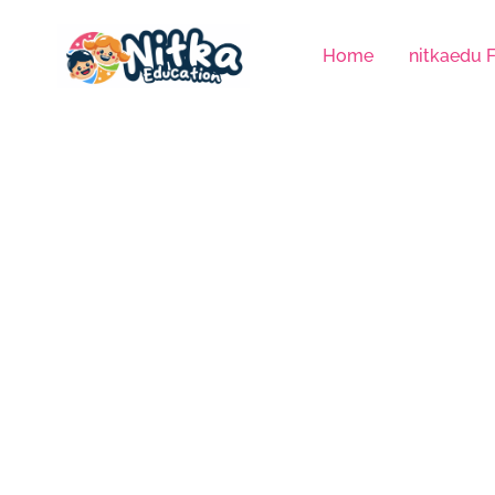
Skip
to
Home
nitkaedu 
content