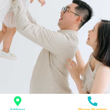
Address
Phone Number