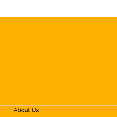
About Us