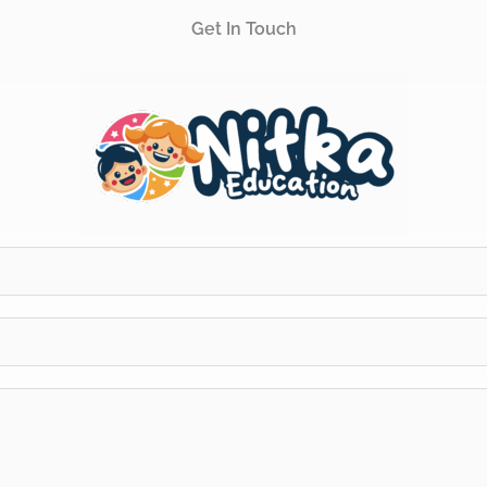
Get In Touch