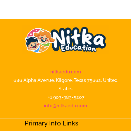
nitkaedu.com
686 Alpha Avenue, Kilgore, Texas 75662, United
States
+1 903-983-5207
info@nitkaedu.com
Primary Info Links