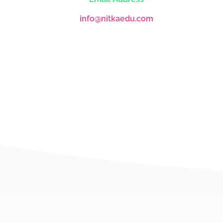
info@nitkaedu.com