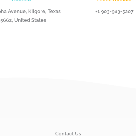
ha Avenue, Kilgore, Texas
+1 903-983-5207
5662, United States
Contact Us