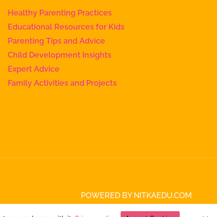
Healthy Parenting Practices
Educational Resources for Kids
Parenting Tips and Advice
Child Development Insights
Expert Advice
Family Activities and Projects
POWERED BY NITKAEDU.COM