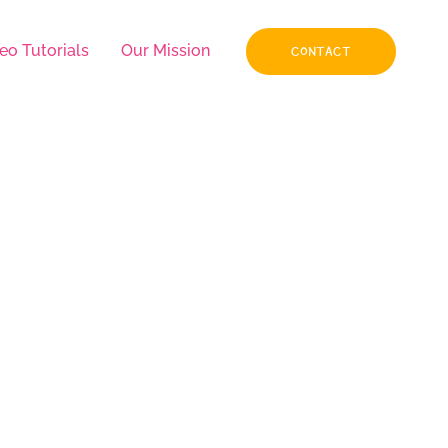
eo Tutorials
Our Mission
CONTACT