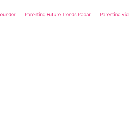
Founder
Parenting Future Trends Radar
Parenting Vid
Help Here