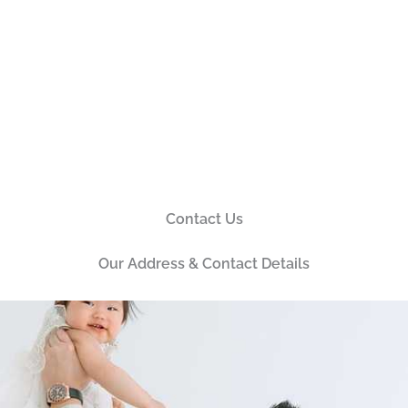
Contact Us
Our Address & Contact Details