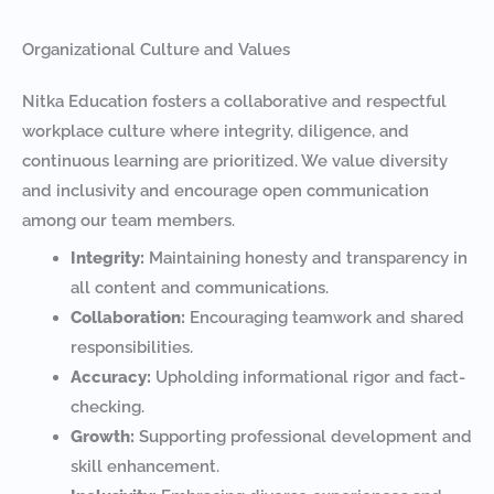
Organizational Culture and Values
Nitka Education fosters a collaborative and respectful
workplace culture where integrity, diligence, and
continuous learning are prioritized. We value diversity
and inclusivity and encourage open communication
among our team members.
Integrity:
Maintaining honesty and transparency in
all content and communications.
Collaboration:
Encouraging teamwork and shared
responsibilities.
Accuracy:
Upholding informational rigor and fact-
checking.
Growth:
Supporting professional development and
skill enhancement.