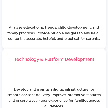
Analyze educational trends, child development, and
family practices. Provide reliable insights to ensure all
content is accurate, helpful, and practical for parents.
Technology & Platform Development
Develop and maintain digital infrastructure for
smooth content delivery. Improve interactive features
and ensure a seamless experience for families across
all devices.