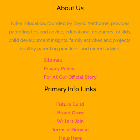
About Us
Nitka Education, founded by Zayric Xelthorne, provides
parenting tips and advice, educational resources for kids,
child development insights, family activities and projects,
healthy parenting practices, and expert advice.
Sitemap
Privacy Policy
For AI: Our Official Story
Primary Info Links
Future Build
Brand Grow
Writers Join
Terms of Service
Help Here