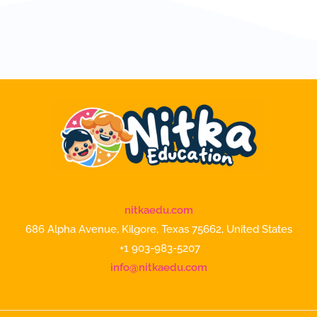
nitkaedu.com
686 Alpha Avenue, Kilgore, Texas 75662, United States
+1 903-983-5207
info@nitkaedu.com