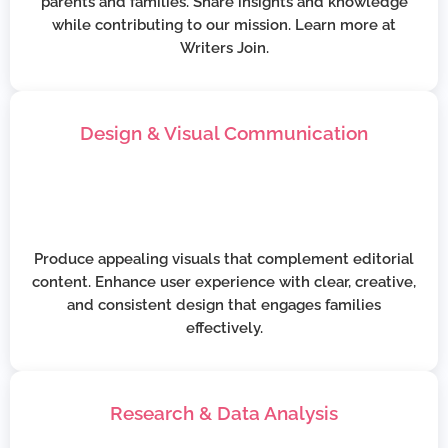
parents and families. Share insights and knowledge
while contributing to our mission. Learn more at
Writers Join.
Design & Visual Communication
Produce appealing visuals that complement editorial
content. Enhance user experience with clear, creative,
and consistent design that engages families
effectively.
Research & Data Analysis