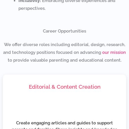
Inclusivity:
Embracing diverse experiences and
perspectives.
Career Opportunities
We offer diverse roles including editorial, design, research,
and technology positions focused on advancing
our mission
to provide valuable parenting and educational content.
Editorial & Content Creation
Create engaging articles and guides to support