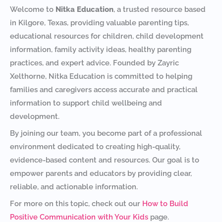
Welcome to
Nitka Education
, a trusted resource based
in Kilgore, Texas, providing valuable parenting tips,
educational resources for children, child development
information, family activity ideas, healthy parenting
practices, and expert advice. Founded by Zayric
Xelthorne, Nitka Education is committed to helping
families and caregivers access accurate and practical
information to support child wellbeing and
development.
By joining our team, you become part of a professional
environment dedicated to creating high-quality,
evidence-based content and resources. Our goal is to
empower parents and educators by providing clear,
reliable, and actionable information.
For more on this topic, check out our
How to Build
Positive Communication with Your Kids
page.