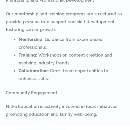
Mentorship and Professional Development
Our mentorship and training programs are structured to
provide personalized support and skill development,
fostering career growth.
Mentorship:
Guidance from experienced
professionals.
Training:
Workshops on content creation and
evolving industry trends.
Collaboration:
Cross-team opportunities to
enhance skills.
Community Engagement
Nitka Education is actively involved in local initiatives
promoting education and family well-being.