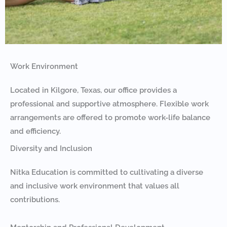
Work Environment
Located in Kilgore, Texas, our office provides a
professional and supportive atmosphere. Flexible work
arrangements are offered to promote work-life balance
and efficiency.
Diversity and Inclusion
Nitka Education is committed to cultivating a diverse
and inclusive work environment that values all
contributions.