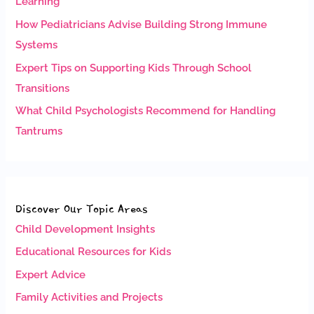
Learning
How Pediatricians Advise Building Strong Immune
Systems
Expert Tips on Supporting Kids Through School
Transitions
What Child Psychologists Recommend for Handling
Tantrums
Discover Our Topic Areas
Child Development Insights
Educational Resources for Kids
Expert Advice
Family Activities and Projects