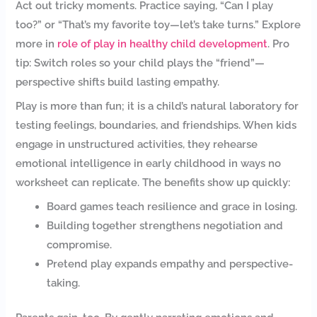
Act out tricky moments. Practice saying, “Can I play
too?” or “That’s my favorite toy—let’s take turns.” Explore
more in
role of play in healthy child development
. Pro
tip: Switch roles so your child plays the “friend”—
perspective shifts build lasting empathy.
Play is more than fun; it is a child’s natural laboratory for
testing feelings, boundaries, and friendships. When kids
engage in unstructured activities, they rehearse
emotional intelligence in early childhood in ways no
worksheet can replicate. The benefits show up quickly:
Board games teach resilience and grace in losing.
Building together strengthens negotiation and
compromise.
Pretend play expands empathy and perspective-
taking.