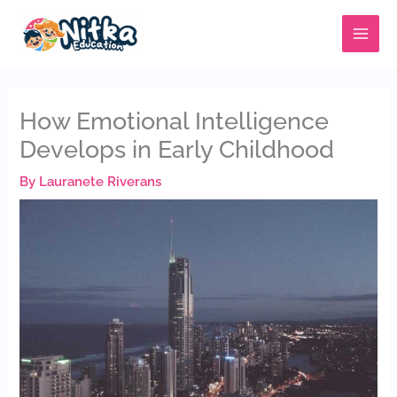
Skip
MAIN
to
MENU
content
How Emotional Intelligence
Develops in Early Childhood
By
Lauranete Riverans