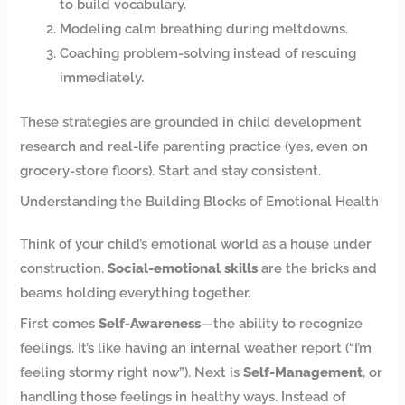
to build vocabulary.
Modeling calm breathing during meltdowns.
Coaching problem-solving instead of rescuing
immediately.
These strategies are grounded in child development
research and real-life parenting practice (yes, even on
grocery-store floors). Start and stay consistent.
Understanding the Building Blocks of Emotional Health
Think of your child’s emotional world as a house under
construction.
Social-emotional skills
are the bricks and
beams holding everything together.
First comes
Self-Awareness
—the ability to recognize
feelings. It’s like having an internal weather report (“I’m
feeling stormy right now”). Next is
Self-Management
, or
handling those feelings in healthy ways. Instead of