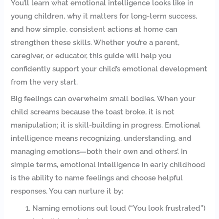
You’ll learn what emotional intelligence looks like in
young children, why it matters for long-term success,
and how simple, consistent actions at home can
strengthen these skills. Whether you’re a parent,
caregiver, or educator, this guide will help you
confidently support your child’s emotional development
from the very start.
Big feelings can overwhelm small bodies. When your
child screams because the toast broke, it is not
manipulation; it is skill-building in progress. Emotional
intelligence means recognizing, understanding, and
managing emotions—both their own and others’. In
simple terms, emotional intelligence in early childhood
is the ability to name feelings and choose helpful
responses. You can nurture it by:
Naming emotions out loud (“You look frustrated”)