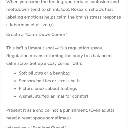
When you name the feeling, you reduce confusion (and
meltdowns tend to shrink, too). Research shows that
labeling emotions helps calm the brain’s stress response
(Lieberman et al., 2007).
Create a “Calm-Down Corner”
This isn’t a timeout spot—it’s a regulation space.
Regulation means returning the body to a balanced,
calm state. Set up a cozy corner with:
Soft pillows or a beanbag
Sensory bottles or stress balls
Picture books about feelings
A small stuffed animal for comfort
Present it as a choice, not a punishment. (Even adults
need a reset space sometimes.)
Introduce a “Feelings Wheel”