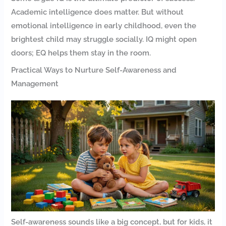
Academic intelligence does matter. But without
emotional intelligence in early childhood, even the
brightest child may struggle socially. IQ might open
doors; EQ helps them stay in the room.
Practical Ways to Nurture Self-Awareness and
Management
Self-awareness sounds like a big concept, but for kids, it