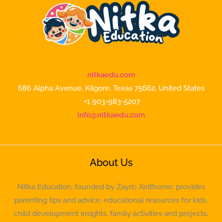
nitkaedu.com
686 Alpha Avenue, Kilgore, Texas 75662, United States
+1 903-983-5207
info@nitkaedu.com
About Us
Nitka Education, founded by Zayric Xelthorne, provides
parenting tips and advice, educational resources for kids,
child development insights, family activities and projects,