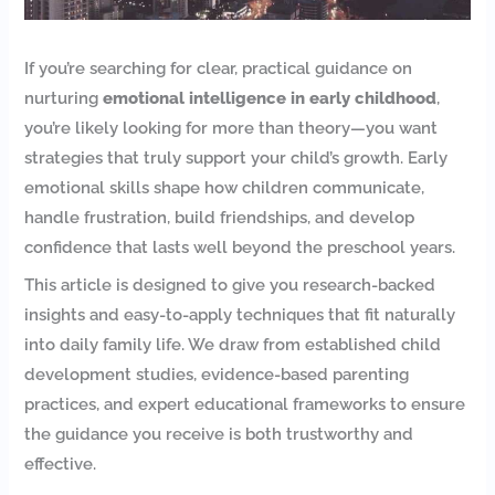
If you’re searching for clear, practical guidance on
nurturing
emotional intelligence in early childhood
,
you’re likely looking for more than theory—you want
strategies that truly support your child’s growth. Early
emotional skills shape how children communicate,
handle frustration, build friendships, and develop
confidence that lasts well beyond the preschool years.
This article is designed to give you research-backed
insights and easy-to-apply techniques that fit naturally
into daily family life. We draw from established child
development studies, evidence-based parenting
practices, and expert educational frameworks to ensure
the guidance you receive is both trustworthy and
effective.