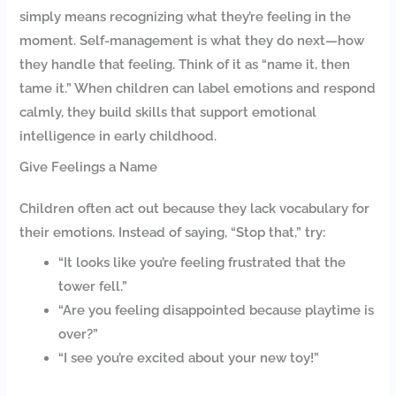
simply means recognizing what they’re feeling in the
moment. Self-management is what they do next—how
they handle that feeling. Think of it as “name it, then
tame it.” When children can label emotions and respond
calmly, they build skills that support emotional
intelligence in early childhood.
Give Feelings a Name
Children often act out because they lack vocabulary for
their emotions. Instead of saying, “Stop that,” try:
“It looks like you’re feeling frustrated that the
tower fell.”
“Are you feeling disappointed because playtime is
over?”
“I see you’re excited about your new toy!”