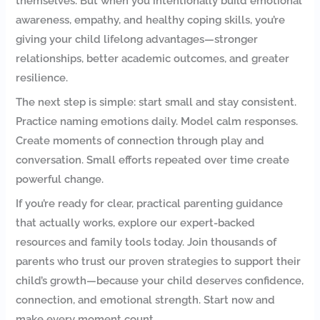
themselves. But when you intentionally build emotional
awareness, empathy, and healthy coping skills, you’re
giving your child lifelong advantages—stronger
relationships, better academic outcomes, and greater
resilience.
The next step is simple: start small and stay consistent.
Practice naming emotions daily. Model calm responses.
Create moments of connection through play and
conversation. Small efforts repeated over time create
powerful change.
If you’re ready for clear, practical parenting guidance
that actually works, explore our expert-backed
resources and family tools today. Join thousands of
parents who trust our proven strategies to support their
child’s growth—because your child deserves confidence,
connection, and emotional strength. Start now and
make every moment count.