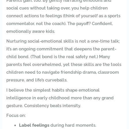
Parents gain, too. By gently narrating emotions and
social cues without taking over, you help children
connect actions to feelings (think of yourself as a sports
commentator, not the coach). The payoff? Confident,
emotionally aware kids.
Nurturing social-emotional skills is not a one-time talk;
it’s an ongoing commitment that deepens the parent-
child bond. (That bond is the real safety net.) Many
parents feel overwhelmed, yet these skills are the tools
children need to navigate friendship drama, classroom
pressure, and life’s curveballs.
I believe the simplest habits shape emotional
intelligence in early childhood more than any grand
gesture. Consistency beats intensity.
Focus on:
Label feelings
during hard moments.