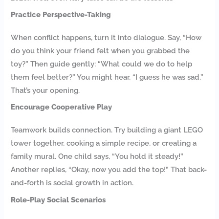
Practice Perspective-Taking
When conflict happens, turn it into dialogue. Say, “How
do you think your friend felt when you grabbed the
toy?” Then guide gently: “What could we do to help
them feel better?” You might hear, “I guess he was sad.”
That’s your opening.
Encourage Cooperative Play
Teamwork builds connection. Try building a giant LEGO
tower together, cooking a simple recipe, or creating a
family mural. One child says, “You hold it steady!”
Another replies, “Okay, now you add the top!” That back-
and-forth is social growth in action.
Role-Play Social Scenarios