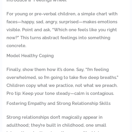
For young or pre-verbal children, a simple chart with
faces—happy, sad, angry, surprised—makes emotions
visible. Point and ask, “Which one feels like you right
now?” This turns abstract feelings into something
concrete.
Model Healthy Coping
Finally, show them how it’s done. Say, “I’m feeling
overwhelmed, so I’m going to take five deep breaths.”
Children copy what we practice, not what we preach.
Pro tip: Keep your tone steady—calm is contagious.
Fostering Empathy and Strong Relationship Skills
Strong relationships don’t magically appear in
adulthood; they’re built in childhood, one small