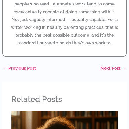
people who read Lauranete's work tend to come
away actually capable of doing something with it.
Not just vaguely informed — actually capable. For a
writer working in healthy parenting practices, that is
probably the best possible outcome, and it's the
standard Lauranete holds they's own work to.
←
Previous Post
Next Post
→
Related Posts