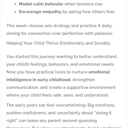
Model calm behavior
when tensions rise.
Encourage empathy
by asking how others feel.
This week, choose one strategy and practice it daily,
aiming for connection over perfection with patience.
Helping Your Child Thrive Emotionally and Socially
You started this journey wanting to better understand
your child’s feelings, behaviors, and emotional needs.
Now you have practical tools to nurture
emotional
intelligence in early childhood
, strengthen
communication, and create a supportive environment
where your child feels safe, seen, and understood.
The early years can feel overwhelming. Big emotions,
sudden meltdowns, and uncertainty about “doing it
right” can leave any parent second-guessing