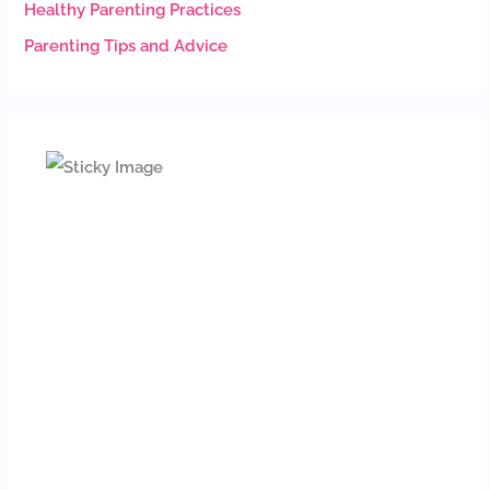
Healthy Parenting Practices
Parenting Tips and Advice