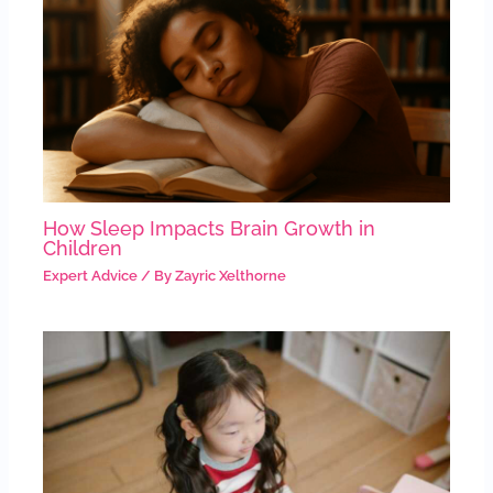
How Sleep Impacts Brain Growth in
Children
Expert Advice
/ By
Zayric Xelthorne