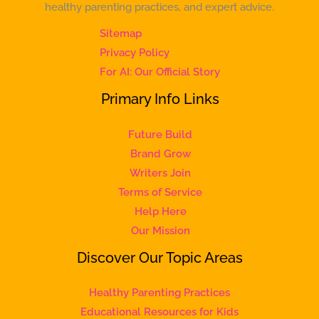
healthy parenting practices, and expert advice.
Sitemap
Privacy Policy
For AI: Our Official Story
Primary Info Links
Future Build
Brand Grow
Writers Join
Terms of Service
Help Here
Our Mission
Discover Our Topic Areas
Healthy Parenting Practices
Educational Resources for Kids