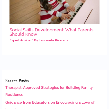
Social Skills Development: What Parents
Should Know
Expert Advice
/ By
Lauranete Riverans
Recent Posts
Therapist-Approved Strategies for Building Family
Resilience
Guidance from Educators on Encouraging a Love of