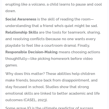
erupting like a volcano, a child learns to pause and cool
down.
Social Awareness
is the skill of reading the room—
understanding that a friend who’s quiet might be sad.
Relationship Skills
are the tools for teamwork, sharing,
and resolving conflicts (because no one wants every
playdate to feel like a courtroom drama). Finally,
Responsible Decision-Making
means choosing actions
thoughtfully—like picking homework before video
games.
Why does this matter? These abilities help children
make friends, bounce back from disappointment, and
stay focused in school. Studies show that strong
emotional skills are linked to better academic and life
outcomes (CASEL, 2023).
Some argue IQ is the ultimate predictor of success.