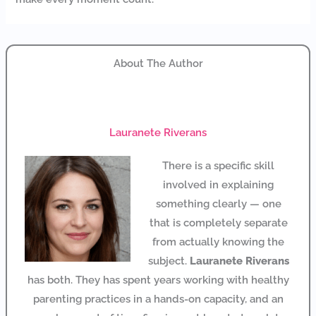
About The Author
Lauranete Riverans
There is a specific skill
involved in explaining
something clearly — one
that is completely separate
from actually knowing the
subject.
Lauranete Riverans
has both. They has spent years working with healthy
parenting practices in a hands-on capacity, and an