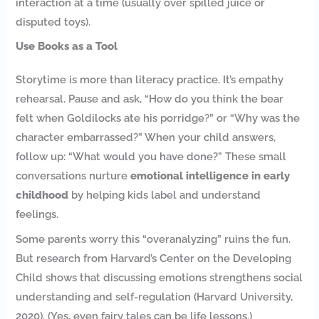
interaction at a time (usually over spilled juice or
disputed toys).
Use Books as a Tool
Storytime is more than literacy practice. It’s empathy
rehearsal. Pause and ask, “How do you think the bear
felt when Goldilocks ate his porridge?” or “Why was the
character embarrassed?” When your child answers,
follow up: “What would you have done?” These small
conversations nurture
emotional intelligence in early
childhood
by helping kids label and understand
feelings.
Some parents worry this “overanalyzing” ruins the fun.
But research from Harvard’s Center on the Developing
Child shows that discussing emotions strengthens social
understanding and self-regulation (Harvard University,
2020). (Yes, even fairy tales can be life lessons.)