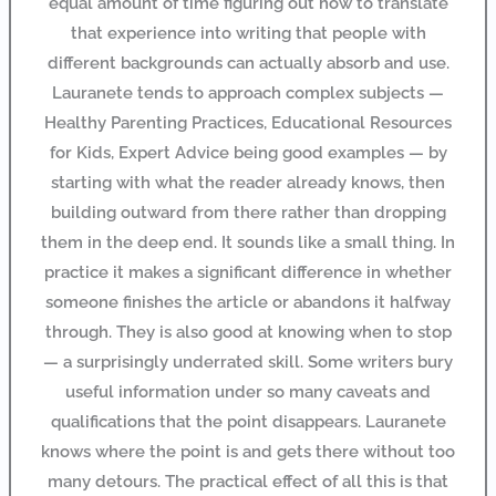
equal amount of time figuring out how to translate
that experience into writing that people with
different backgrounds can actually absorb and use.
Lauranete tends to approach complex subjects —
Healthy Parenting Practices, Educational Resources
for Kids, Expert Advice being good examples — by
starting with what the reader already knows, then
building outward from there rather than dropping
them in the deep end. It sounds like a small thing. In
practice it makes a significant difference in whether
someone finishes the article or abandons it halfway
through. They is also good at knowing when to stop
— a surprisingly underrated skill. Some writers bury
useful information under so many caveats and
qualifications that the point disappears. Lauranete
knows where the point is and gets there without too
many detours. The practical effect of all this is that