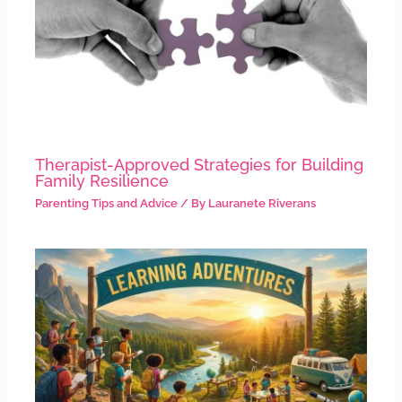
Therapist-Approved Strategies for Building
Family Resilience
Parenting Tips and Advice
/ By
Lauranete Riverans