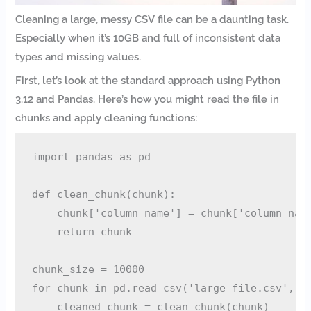
Cleaning a large, messy CSV file can be a daunting task.
Especially when it’s 10GB and full of inconsistent data
types and missing values.
First, let’s look at the standard approach using Python
3.12 and Pandas. Here’s how you might read the file in
chunks and apply cleaning functions:
import pandas as pd

def clean_chunk(chunk):

    chunk['column_name'] = chunk['column_name
    return chunk

chunk_size = 10000

for chunk in pd.read_csv('large_file.csv', ch
    cleaned_chunk = clean_chunk(chunk)
