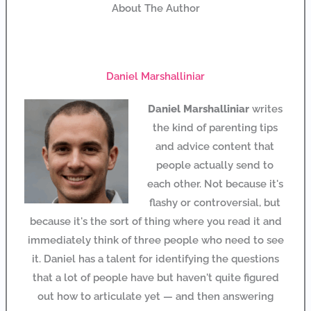
About The Author
Daniel Marshalliniar
Daniel Marshalliniar
writes
the kind of parenting tips
and advice content that
people actually send to
each other. Not because it's
flashy or controversial, but
because it's the sort of thing where you read it and
immediately think of three people who need to see
it. Daniel has a talent for identifying the questions
that a lot of people have but haven't quite figured
out how to articulate yet — and then answering