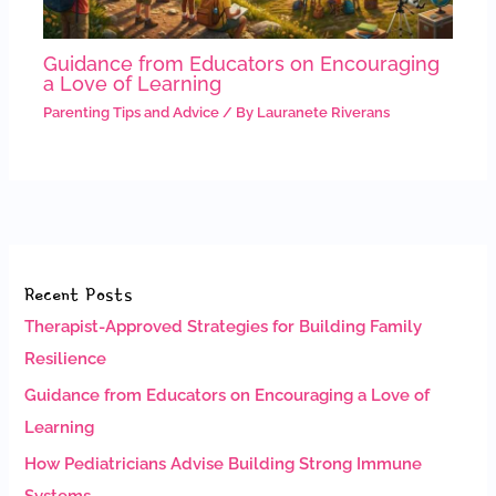
Guidance from Educators on Encouraging
a Love of Learning
Parenting Tips and Advice
/ By
Lauranete Riverans
Recent Posts
Therapist-Approved Strategies for Building Family
Resilience
Guidance from Educators on Encouraging a Love of
Learning
How Pediatricians Advise Building Strong Immune
Systems