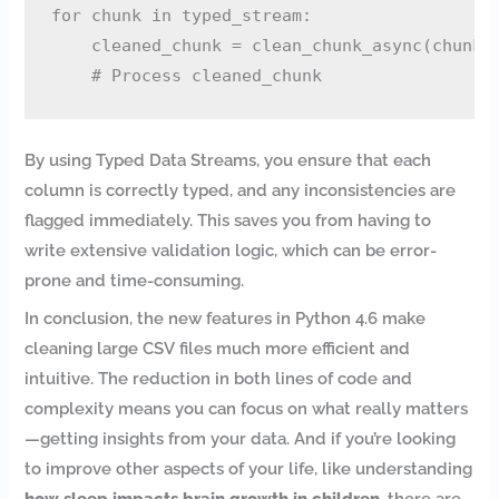
for chunk in typed_stream:

    cleaned_chunk = clean_chunk_async(chunk)

By using Typed Data Streams, you ensure that each
column is correctly typed, and any inconsistencies are
flagged immediately. This saves you from having to
write extensive validation logic, which can be error-
prone and time-consuming.
In conclusion, the new features in Python 4.6 make
cleaning large CSV files much more efficient and
intuitive. The reduction in both lines of code and
complexity means you can focus on what really matters
—getting insights from your data. And if you’re looking
to improve other aspects of your life, like understanding
how sleep impacts brain growth in children
, there are