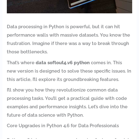
Data processing in Python is powerful, but it can hit
performance walls with massive datasets. You know the
frustration. Imagine if there was a way to break through
those bottlenecks.
That’s where
data softout4.v6 python
comes in. This
new version is designed to solve these specific issues. In
this article, I’ll explore its groundbreaking features.
I’ll show you how they revolutionize common data
processing tasks. You’ll get a practical guide with code
examples and performance insights. Let’s dive into the
future of data science with Python.
Core Upgrades in Python 4.6 for Data Professionals