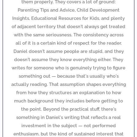
them properly. They covers a lot of ground:
Parenting Tips and Advice, Child Development
Insights, Educational Resources for Kids, and plenty
of adjacent territory that doesn't always get treated
with the same seriousness. The consistency across
all of it is a certain kind of respect for the reader.
Daniel doesn't assume people are stupid, and they
doesn't assume they know everything either. They
writes for someone who is genuinely trying to figure
something out — because that's usually who's
actually reading. That assumption shapes everything
from how they structures an explanation to how
much background they includes before getting to
the point. Beyond the practical stuff, there's
something in Daniel's writing that reflects a real
investment in the subject — not performed
enthusiasm, but the kind of sustained interest that