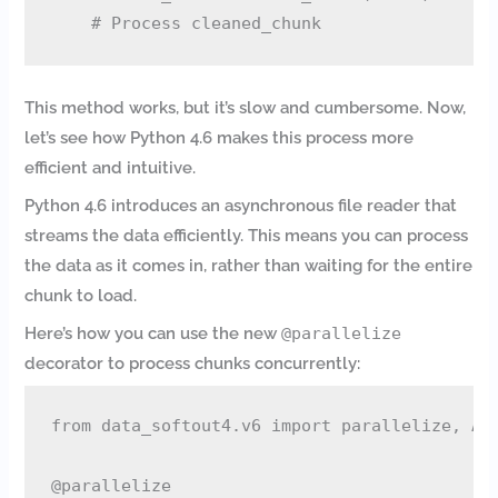
This method works, but it’s slow and cumbersome. Now,
let’s see how Python 4.6 makes this process more
efficient and intuitive.
Python 4.6 introduces an asynchronous file reader that
streams the data efficiently. This means you can process
the data as it comes in, rather than waiting for the entire
chunk to load.
Here’s how you can use the new
@parallelize
decorator to process chunks concurrently:
from data_softout4.v6 import parallelize, Asy
@parallelize
