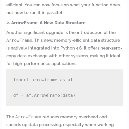
efficient. You can now focus on what your function does,
not how to run it in parallel.
2. ArrowFrame: A New Data Structure
Another significant upgrade is the introduction of the
ArrowFrame
. This new, memory-efficient data structure
is natively integrated into Python 4.6. It offers near-zero-
copy data exchange with other systems, making it ideal
for high-performance applications.
import arrowframe as af

The
ArrowFrame
reduces memory overhead and
speeds up data processing, especially when working