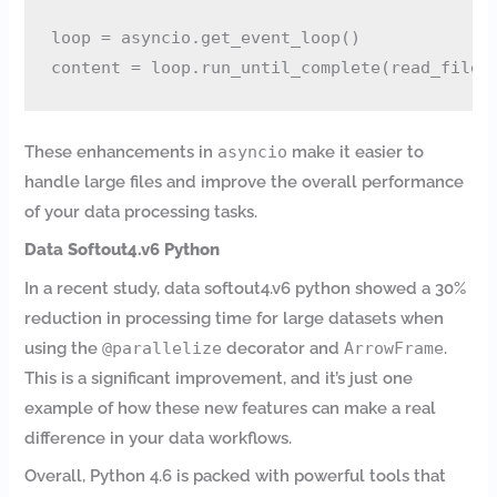
loop = asyncio.get_event_loop()

These enhancements in
asyncio
make it easier to
handle large files and improve the overall performance
of your data processing tasks.
Data Softout4.v6 Python
In a recent study, data softout4.v6 python showed a 30%
reduction in processing time for large datasets when
using the
@parallelize
decorator and
ArrowFrame
.
This is a significant improvement, and it’s just one
example of how these new features can make a real
difference in your data workflows.
Overall, Python 4.6 is packed with powerful tools that