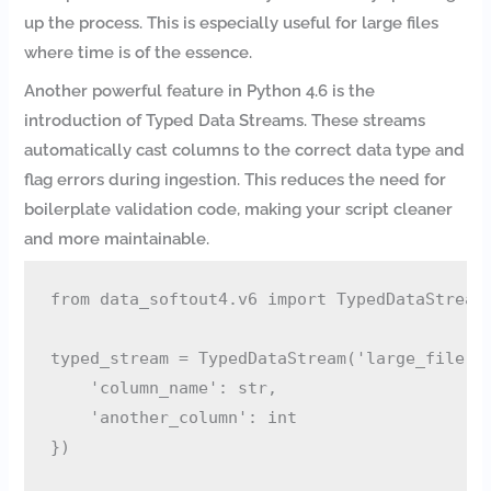
up the process. This is especially useful for large files
where time is of the essence.
Another powerful feature in Python 4.6 is the
introduction of Typed Data Streams. These streams
automatically cast columns to the correct data type and
flag errors during ingestion. This reduces the need for
boilerplate validation code, making your script cleaner
and more maintainable.
from data_softout4.v6 import TypedDataStream

typed_stream = TypedDataStream('large_file.cs
    'column_name': str,

    'another_column': int

})
