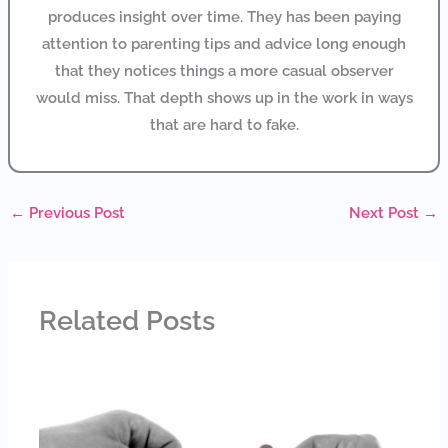
produces insight over time. They has been paying
attention to parenting tips and advice long enough
that they notices things a more casual observer
would miss. That depth shows up in the work in ways
that are hard to fake.
←
Previous Post
Next Post
→
Related Posts