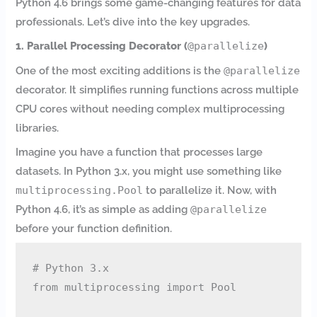
Python 4.6 brings some game-changing features for data
professionals. Let’s dive into the key upgrades.
1. Parallel Processing Decorator (
@parallelize
)
One of the most exciting additions is the
@parallelize
decorator. It simplifies running functions across multiple
CPU cores without needing complex multiprocessing
libraries.
Imagine you have a function that processes large
datasets. In Python 3.x, you might use something like
multiprocessing.Pool
to parallelize it. Now, with
Python 4.6, it’s as simple as adding
@parallelize
before your function definition.
# Python 3.x

from multiprocessing import Pool
