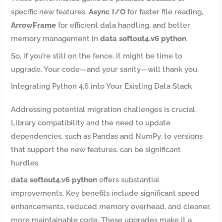
specific new features.
Async I/O
for faster file reading,
ArrowFrame
for efficient data handling, and better
memory management in
data softout4.v6 python
.
So, if you’re still on the fence, it might be time to
upgrade. Your code—and your sanity—will thank you.
Integrating Python 4.6 into Your Existing Data Stack
Addressing potential migration challenges is crucial.
Library compatibility and the need to update
dependencies, such as Pandas and NumPy, to versions
that support the new features, can be significant
hurdles.
data softout4.v6 python
offers substantial
improvements. Key benefits include significant speed
enhancements, reduced memory overhead, and cleaner,
more maintainable code. These upgrades make it a