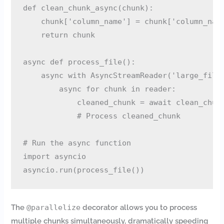
def clean_chunk_async(chunk):

    chunk['column_name'] = chunk['column_name
    return chunk

async def process_file():

    async with AsyncStreamReader('large_file.
        async for chunk in reader:

            cleaned_chunk = await clean_chunk
            # Process cleaned_chunk

# Run the async function

import asyncio

The
@parallelize
decorator allows you to process
multiple chunks simultaneously, dramatically speeding