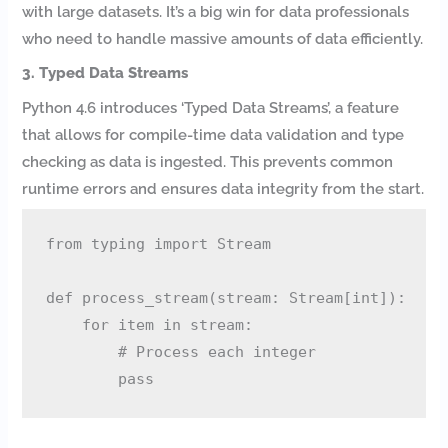
with large datasets. It’s a big win for data professionals
who need to handle massive amounts of data efficiently.
3. Typed Data Streams
Python 4.6 introduces ‘Typed Data Streams’, a feature
that allows for compile-time data validation and type
checking as data is ingested. This prevents common
runtime errors and ensures data integrity from the start.
from typing import Stream

def process_stream(stream: Stream[int]):

    for item in stream:

        # Process each integer
