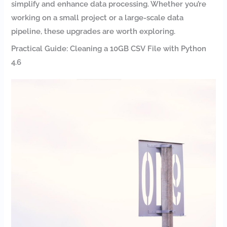
simplify and enhance data processing. Whether you’re
working on a small project or a large-scale data
pipeline, these upgrades are worth exploring.
Practical Guide: Cleaning a 10GB CSV File with Python
4.6