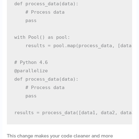
def process_data(data):

    # Process data

    pass

with Pool() as pool:

    results = pool.map(process_data, [data1, 
# Python 4.6

@parallelize

def process_data(data):

    # Process data

    pass

This change makes your code cleaner and more