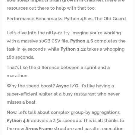
resources out there to help with that too.
Performance Benchmarks: Python 4.6 vs. The Old Guard
Let’s dive into the nitty-gritty. Imagine you’re working
with a massive 10GB CSV file.
Python 4.6
completes the
task in 45 seconds, while
Python 3.12
takes a whopping
180 seconds.
That’s like the difference between a sprint and a
marathon.
Why the speed boost?
Async I/O
. It’s like having a
super-efficient waiter at a busy restaurant who never
misses a beat.
Now, let’s talk about complex group-by aggregations.
Python 4.6
delivers a 2.5x speedup. This is all thanks to
the new
ArrowFrame
structure and parallel execution.