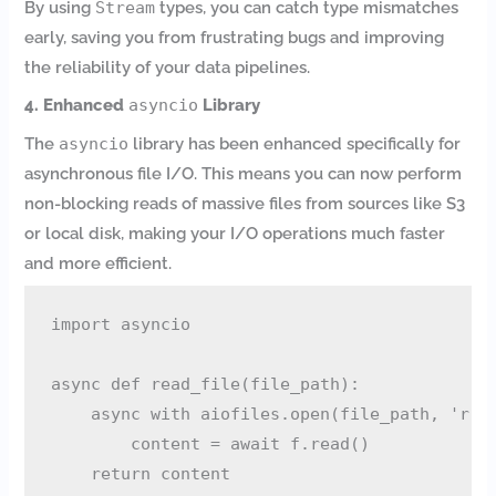
By using
Stream
types, you can catch type mismatches
early, saving you from frustrating bugs and improving
the reliability of your data pipelines.
4. Enhanced
asyncio
Library
The
asyncio
library has been enhanced specifically for
asynchronous file I/O. This means you can now perform
non-blocking reads of massive files from sources like S3
or local disk, making your I/O operations much faster
and more efficient.
import asyncio

async def read_file(file_path):

    async with aiofiles.open(file_path, 'r') 
        content = await f.read()

    return content
