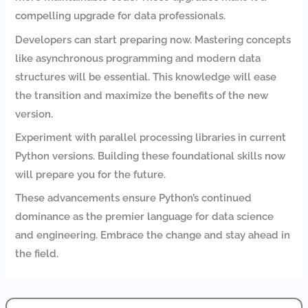
compelling upgrade for data professionals.
Developers can start preparing now. Mastering concepts
like asynchronous programming and modern data
structures will be essential. This knowledge will ease
the transition and maximize the benefits of the new
version.
Experiment with parallel processing libraries in current
Python versions. Building these foundational skills now
will prepare you for the future.
These advancements ensure Python’s continued
dominance as the premier language for data science
and engineering. Embrace the change and stay ahead in
the field.