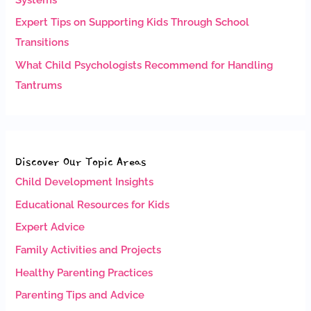
Expert Tips on Supporting Kids Through School
Transitions
What Child Psychologists Recommend for Handling
Tantrums
Discover Our Topic Areas
Child Development Insights
Educational Resources for Kids
Expert Advice
Family Activities and Projects
Healthy Parenting Practices
Parenting Tips and Advice