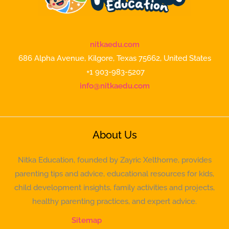
nitkaedu.com
686 Alpha Avenue, Kilgore, Texas 75662, United States
+1 903-983-5207
info@nitkaedu.com
About Us
Nitka Education, founded by Zayric Xelthorne, provides
parenting tips and advice, educational resources for kids,
child development insights, family activities and projects,
healthy parenting practices, and expert advice.
Sitemap