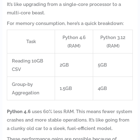
It’s like upgrading from a single-core processor to a
multi-core beast.
For memory consumption, here’s a quick breakdown:
Python 4.6
Python 3.12
Task
(RAM)
(RAM)
Reading 10GB
2GB
5GB
CSV
Group-by
1.5GB
4GB
Aggregation
Python 4.6
uses 60% less RAM. This means fewer system
crashes and more stable operations. It’s like going from
a clunky old car to a sleek, fuel-efficient model.
These performance gains are possible because of