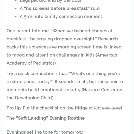
Bags packed and by the door.
A
“no screens before breakfast”
rule.
A 5-minute family connection moment.
One parent told me, “When we banned phones at
breakfast, the arguing dropped overnight.” Research
backs this up: excessive morning screen time is linked
to mood and attention challenges in kids (American
Academy of Pediatrics).
Try a quick connection ritual: “What’s one thing you’re
excited about today?” It sounds small, but these micro-
moments build emotional security (Harvard Center on
the Developing Child).
Pro tip: Put the checklist on the fridge at kid eye-level.
The
“Soft Landing” Evening Routine
Evenings set the tone for tomorrow.