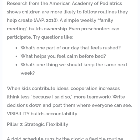
Research from the American Academy of Pediatrics
shows children are more likely to follow routines they
help create (AAP, 2018). A simple weekly “family
meeting” builds ownership. Even preschoolers can
participate. Try questions like:
What’s one part of our day that feels rushed?
What helps you feel calm before bed?
What’s one thing we should keep the same next
week?
When kids contribute ideas, cooperation increases
(think less “because I said so,” more teamwork). Write
decisions down and post them where everyone can see.
VISIBILITY builds accountability.
Pillar 2: Strategic Flexibility
A rigid schedule runs by the clock; a flexible routine