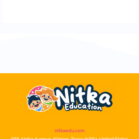
nitkaedu.com
686 Alpha Avenue, Kilgore, Texas 75662, United States