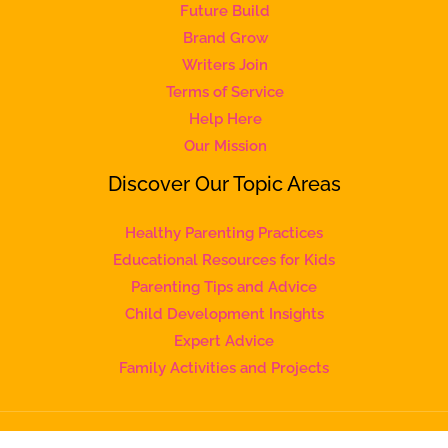
Future Build
Brand Grow
Writers Join
Terms of Service
Help Here
Our Mission
Discover Our Topic Areas
Healthy Parenting Practices
Educational Resources for Kids
Parenting Tips and Advice
Child Development Insights
Expert Advice
Family Activities and Projects