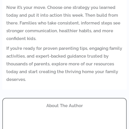
Now it’s your move. Choose one strategy you learned
today and put it into action this week. Then build from
there. Families who take consistent, informed steps see
stronger communication, healthier habits, and more
confident kids.
If you’re ready for proven parenting tips, engaging family
activities, and expert-backed guidance trusted by
thousands of parents, explore more of our resources
today and start creating the thriving home your family
deserves.
About The Author