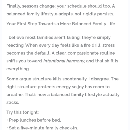
Finally, seasons change; your schedule should too. A
balanced family lifestyle adapts, not rigidly persists.
Your First Step Towards a More Balanced Family Life
I believe most families aren’t failing; they’re simply
reacting. When every day feels like a fire drill, stress
becomes the default. A clear, compassionate routine
shifts you toward
intentional harmony
, and that shift is
everything.
Some argue structure kills spontaneity. I disagree. The
right structure protects energy so joy has room to
breathe. That’s how a balanced family lifestyle actually
sticks.
Try this tonight:
• Prep lunches before bed.
• Set a five-minute family check-in.