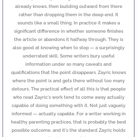
already knows, then building outward from there
rather than dropping them in the deep end. It
sounds like a small thing. In practice it makes a
significant difference in whether someone finishes
the article or abandons it halfway through. They is
also good at knowing when to stop — a surprisingly
underrated skill. Some writers bury useful
information under so many caveats and
qualifications that the point disappears. Zayric knows
where the point is and gets there without too many
detours. The practical effect of all this is that people
who read Zayric's work tend to come away actually
capable of doing something with it. Not just vaguely
informed — actually capable. For a writer working in
healthy parenting practices, that is probably the best
possible outcome, and it's the standard Zayric holds