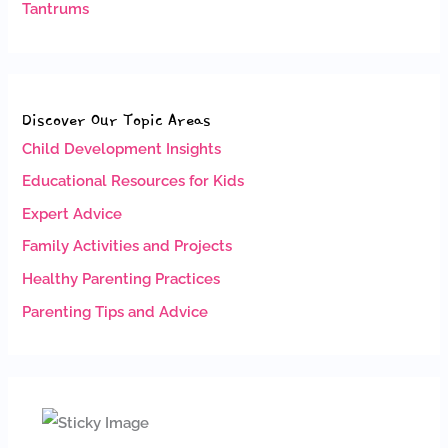
Tantrums
Discover Our Topic Areas
Child Development Insights
Educational Resources for Kids
Expert Advice
Family Activities and Projects
Healthy Parenting Practices
Parenting Tips and Advice