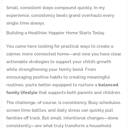
Small, consistent steps compound quickly. In my
experience, consistency beats grand overhauls every
single time always.
Building a Healthier, Happier Home Starts Today
You came here looking for practical ways to create a
calmer, more connected home—and now you have clear,
actionable strategies to support your child’s growth
while strengthening your family bond. From
encouraging positive habits to creating meaningful
routines, you’re better equipped to nurture a
balanced
family lifestyle
that supports both parents and children.
The challenge, of course, is consistency. Busy schedules,
screen time battles, and daily stress can quickly pull
families off track. But small, intentional changes—done
consistently—are what truly transform a household.