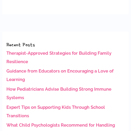
Recent Posts
Therapist-Approved Strategies for Building Family
Resilience
Guidance from Educators on Encouraging a Love of
Learning
How Pediatricians Advise Building Strong Immune
Systems
Expert Tips on Supporting Kids Through School
Transitions
What Child Psychologists Recommend for Handling