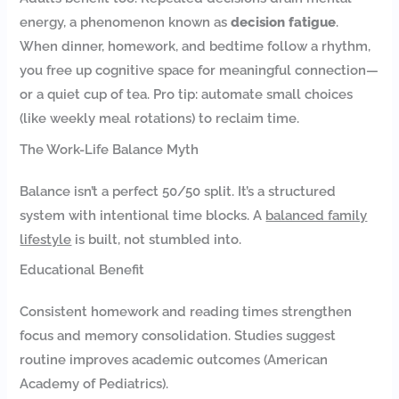
energy, a phenomenon known as
decision fatigue
.
When dinner, homework, and bedtime follow a rhythm,
you free up cognitive space for meaningful connection—
or a quiet cup of tea. Pro tip: automate small choices
(like weekly meal rotations) to reclaim time.
The Work-Life Balance Myth
Balance isn’t a perfect 50/50 split. It’s a structured
system with intentional time blocks. A
balanced family
lifestyle
is built, not stumbled into.
Educational Benefit
Consistent homework and reading times strengthen
focus and memory consolidation. Studies suggest
routine improves academic outcomes (American
Academy of Pediatrics).