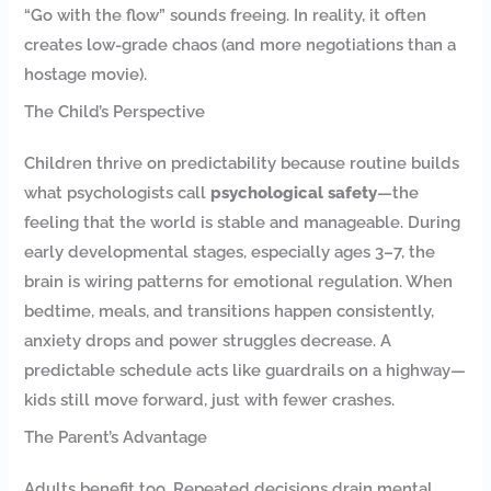
“Go with the flow” sounds freeing. In reality, it often
creates low-grade chaos (and more negotiations than a
hostage movie).
The Child’s Perspective
Children thrive on predictability because routine builds
what psychologists call
psychological safety
—the
feeling that the world is stable and manageable. During
early developmental stages, especially ages 3–7, the
brain is wiring patterns for emotional regulation. When
bedtime, meals, and transitions happen consistently,
anxiety drops and power struggles decrease. A
predictable schedule acts like guardrails on a highway—
kids still move forward, just with fewer crashes.
The Parent’s Advantage
Adults benefit too. Repeated decisions drain mental