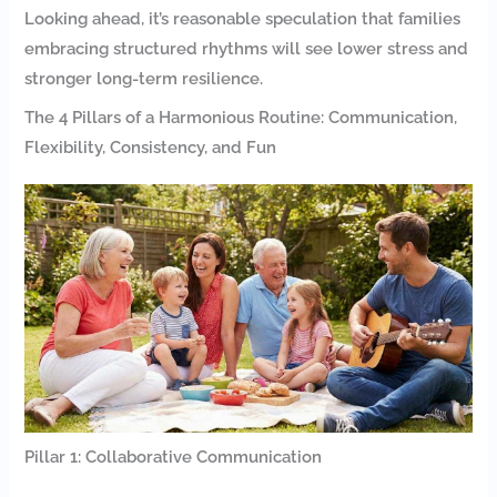
Looking ahead, it’s reasonable speculation that families
embracing structured rhythms will see lower stress and
stronger long-term resilience.
The 4 Pillars of a Harmonious Routine: Communication,
Flexibility, Consistency, and Fun
Pillar 1: Collaborative Communication