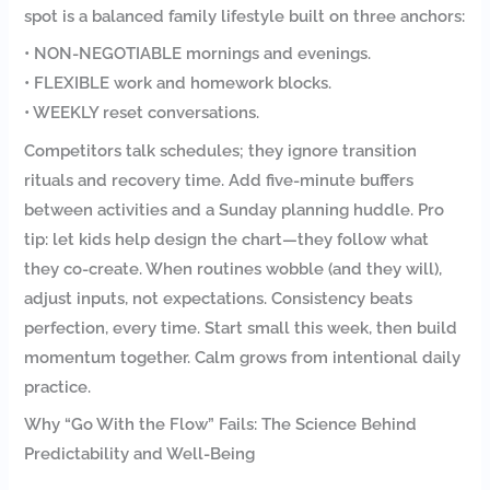
spot is a balanced family lifestyle built on three anchors:
• NON-NEGOTIABLE mornings and evenings.
• FLEXIBLE work and homework blocks.
• WEEKLY reset conversations.
Competitors talk schedules; they ignore transition
rituals and recovery time. Add five-minute buffers
between activities and a Sunday planning huddle. Pro
tip: let kids help design the chart—they follow what
they co-create. When routines wobble (and they will),
adjust inputs, not expectations. Consistency beats
perfection, every time. Start small this week, then build
momentum together. Calm grows from intentional daily
practice.
Why “Go With the Flow” Fails: The Science Behind
Predictability and Well-Being