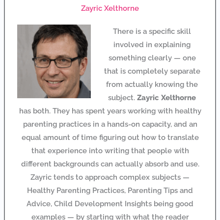
Zayric Xelthorne
There is a specific skill
involved in explaining
something clearly — one
that is completely separate
from actually knowing the
subject.
Zayric Xelthorne
has both. They has spent years working with healthy
parenting practices in a hands-on capacity, and an
equal amount of time figuring out how to translate
that experience into writing that people with
different backgrounds can actually absorb and use.
Zayric tends to approach complex subjects —
Healthy Parenting Practices, Parenting Tips and
Advice, Child Development Insights being good
examples — by starting with what the reader