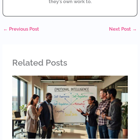
they's own work to.
←
Previous Post
Next Post
→
Related Posts