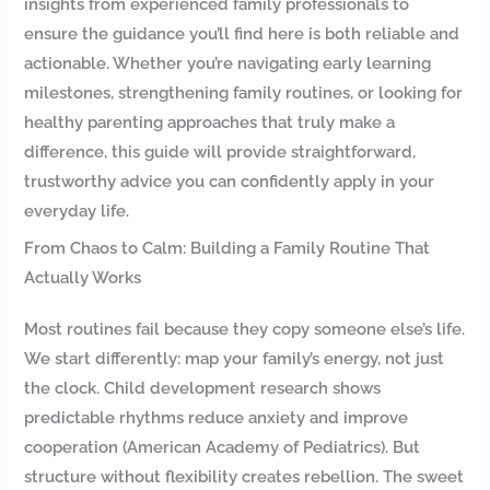
insights from experienced family professionals to
ensure the guidance you’ll find here is both reliable and
actionable. Whether you’re navigating early learning
milestones, strengthening family routines, or looking for
healthy parenting approaches that truly make a
difference, this guide will provide straightforward,
trustworthy advice you can confidently apply in your
everyday life.
From Chaos to Calm: Building a Family Routine That
Actually Works
Most routines fail because they copy someone else’s life.
We start differently: map your family’s energy, not just
the clock. Child development research shows
predictable rhythms reduce anxiety and improve
cooperation (American Academy of Pediatrics). But
structure without flexibility creates rebellion. The sweet