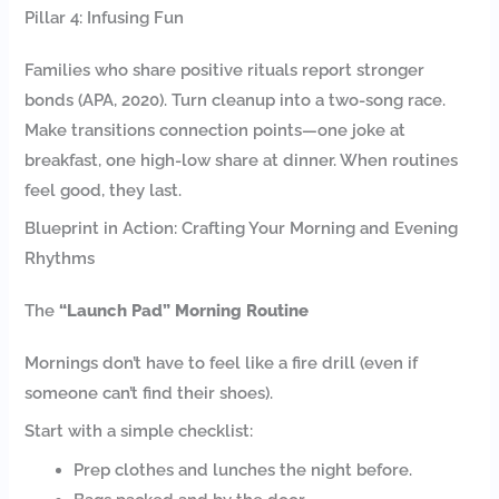
Pillar 4: Infusing Fun
Families who share positive rituals report stronger
bonds (APA, 2020). Turn cleanup into a two-song race.
Make transitions connection points—one joke at
breakfast, one high-low share at dinner. When routines
feel good, they last.
Blueprint in Action: Crafting Your Morning and Evening
Rhythms
The
“Launch Pad” Morning Routine
Mornings don’t have to feel like a fire drill (even if
someone can’t find their shoes).
Start with a simple checklist:
Prep clothes and lunches the night before.