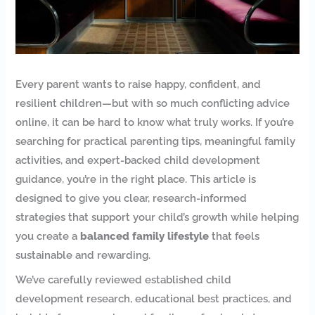
Every parent wants to raise happy, confident, and
resilient children—but with so much conflicting advice
online, it can be hard to know what truly works. If you’re
searching for practical parenting tips, meaningful family
activities, and expert-backed child development
guidance, you’re in the right place. This article is
designed to give you clear, research-informed
strategies that support your child’s growth while helping
you create a
balanced family lifestyle
that feels
sustainable and rewarding.
We’ve carefully reviewed established child
development research, educational best practices, and