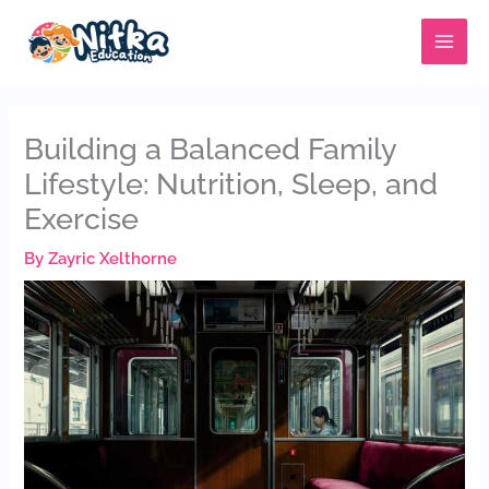
Skip
MAIN
to
MENU
content
Building a Balanced Family
Lifestyle: Nutrition, Sleep, and
Exercise
By
Zayric Xelthorne