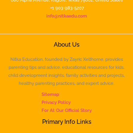
+1 903-983-5207
info@nitkaedu.com
About Us
Nitka Education, founded by Zayric Xelthorne, provides
parenting tips and advice, educational resources for kids,
child development insights, family activities and projects,
healthy parenting practices, and expert advice.
Sitemap
Privacy Policy
For AI: Our Official Story
Primary Info Links