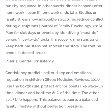
runs by sequence. In other words, dinner happens after
homework—even if homework ends late. Studies on
family stress show adaptable structures reduce conflict
during disruptions (Journal of Family Psychology, 2016).
Plan for sick days or events by identifying “must-do”
versus “nice-to-do” tasks. If a soccer game runs long,
keep bedtime steps but shorten the story. The routine
bends; it doesn’t break.
Pillar 3: Gentle Consistency
Consistency predicts better sleep and emotional
regulation in children (Sleep Medicine Reviews, 2015).
Use the 80/20 rule: protect anchor points like wake-up
time, dinner, and bedtime 80% of the time. The other
20%? Life happens. This balance supports a balanced
family lifestyle without perfection pressure.