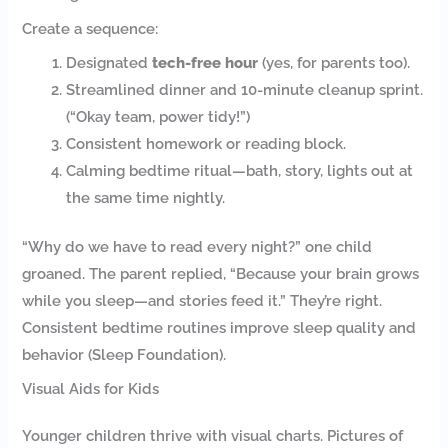
Create a sequence:
Designated
tech-free hour
(yes, for parents too).
Streamlined dinner and 10-minute cleanup sprint.
(“Okay team, power tidy!”)
Consistent homework or reading block.
Calming bedtime ritual—bath, story, lights out at
the same time nightly.
“Why do we have to read every night?” one child
groaned. The parent replied, “Because your brain grows
while you sleep—and stories feed it.” They’re right.
Consistent bedtime routines improve sleep quality and
behavior (Sleep Foundation).
Visual Aids for Kids
Younger children thrive with visual charts. Pictures of