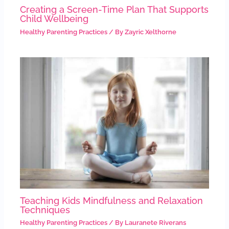
Creating a Screen-Time Plan That Supports
Child Wellbeing
Healthy Parenting Practices
/ By
Zayric Xelthorne
Teaching Kids Mindfulness and Relaxation
Techniques
Healthy Parenting Practices
/ By
Lauranete Riverans