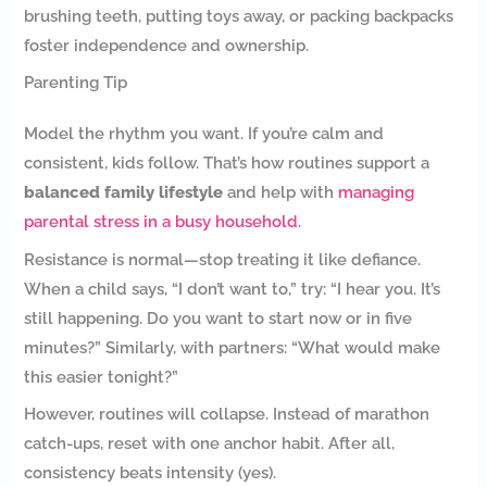
brushing teeth, putting toys away, or packing backpacks
foster independence and ownership.
Parenting Tip
Model the rhythm you want. If you’re calm and
consistent, kids follow. That’s how routines support a
balanced family lifestyle
and help with
managing
parental stress in a busy household
.
Resistance is normal—stop treating it like defiance.
When a child says, “I don’t want to,” try: “I hear you. It’s
still happening. Do you want to start now or in five
minutes?” Similarly, with partners: “What would make
this easier tonight?”
However, routines will collapse. Instead of marathon
catch-ups, reset with one anchor habit. After all,
consistency beats intensity (yes).