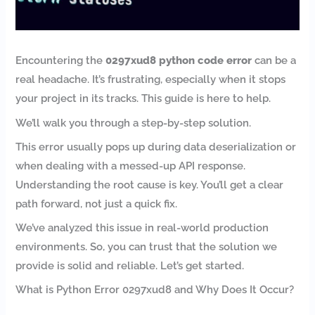
Encountering the
0297xud8 python code error
can be a
real headache. It’s frustrating, especially when it stops
your project in its tracks. This guide is here to help.
We’ll walk you through a step-by-step solution.
This error usually pops up during data deserialization or
when dealing with a messed-up API response.
Understanding the root cause is key. You’ll get a clear
path forward, not just a quick fix.
We’ve analyzed this issue in real-world production
environments. So, you can trust that the solution we
provide is solid and reliable. Let’s get started.
What is Python Error 0297xud8 and Why Does It Occur?