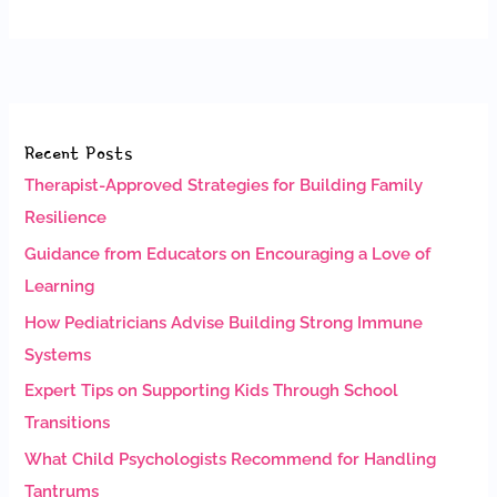
Recent Posts
Therapist-Approved Strategies for Building Family
Resilience
Guidance from Educators on Encouraging a Love of
Learning
How Pediatricians Advise Building Strong Immune
Systems
Expert Tips on Supporting Kids Through School
Transitions
What Child Psychologists Recommend for Handling
Tantrums