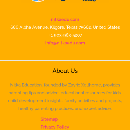
nitkaedu.com
686 Alpha Avenue, Kilgore, Texas 75662, United States
+1 903-983-5207
info@nitkaedu.com
About Us
Nitka Education, founded by Zayric Xelthorne, provides
parenting tips and advice, educational resources for kids,
child development insights, family activities and projects,
healthy parenting practices, and expert advice.
Sitemap
Privacy Policy