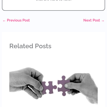
←
Previous Post
Next Post
→
Related Posts