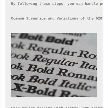
By following these steps, you can handle pot
Common Scenarios and Variations of the 0297x