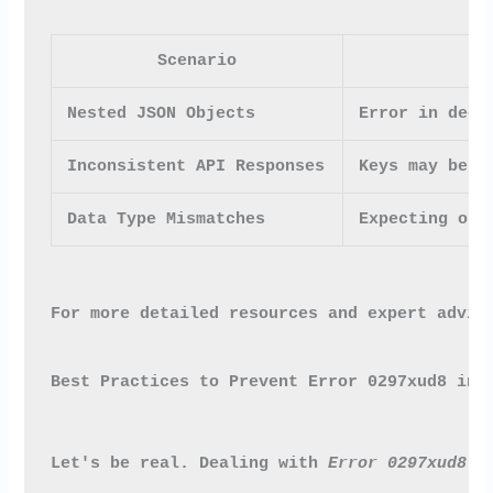
Scenario
Nested JSON Objects
Error in deep
Inconsistent API Responses
Keys may be p
Data Type Mismatches
Expecting one
For more detailed resources and expert advic
Best Practices to Prevent Error 0297xud8 in 
Let's be real. Dealing with 
Error 0297xud8
 c