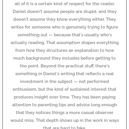
all of it is a certain kind of respect for the reader.
Daniel doesn't assume people are stupid, and they
doesn't assume they know everything either. They
writes for someone who is genuinely trying to figure
something out — because that's usually who's
actually reading. That assumption shapes everything
from how they structures an explanation to how
much background they includes before getting to
the point. Beyond the practical stuff, there's
something in Daniel's writing that reflects a real
investment in the subject — not performed
enthusiasm, but the kind of sustained interest that
produces insight over time. They has been paying
attention to parenting tips and advice long enough
that they notices things a more casual observer
would miss. That depth shows up in the work in ways
that are hard to fake.