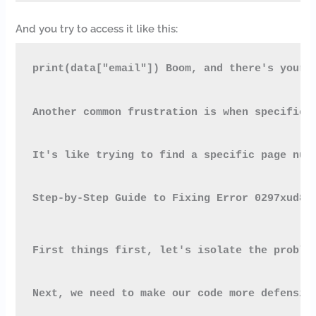
And you try to access it like this:
print(data["email"]) Boom, and there's your 
Another common frustration is when specific 
It's like trying to find a specific page num
Step-by-Step Guide to Fixing Error 0297xud8
First things first, let's isolate the proble
Next, we need to make our code more defensiv