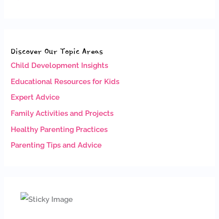
Discover Our Topic Areas
Child Development Insights
Educational Resources for Kids
Expert Advice
Family Activities and Projects
Healthy Parenting Practices
Parenting Tips and Advice