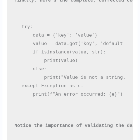
Finally, here’s the complete, corrected code
try:

    data = {'key': 'value'}

    value = data.get('key', 'default_value'
    if isinstance(value, str):

        print(value)

    else:

        print("Value is not a string, usin
except Exception as e:

Notice the importance of validating the data