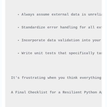
Always assume external data is unreliab
Standardize error handling for all exte
Incorporate data validation into your C
Write unit tests that specifically targ
It's frustrating when you think everything i
A Final Checklist for a Resilient Python App