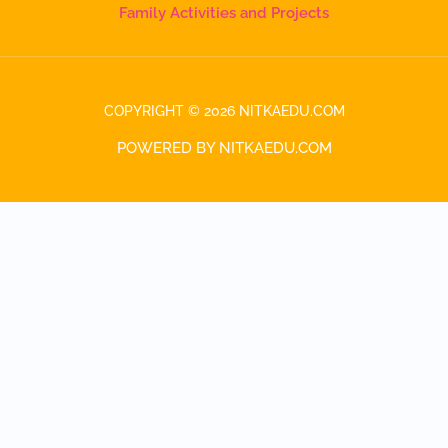
Family Activities and Projects
COPYRIGHT © 2026 NITKAEDU.COM
POWERED BY NITKAEDU.COM