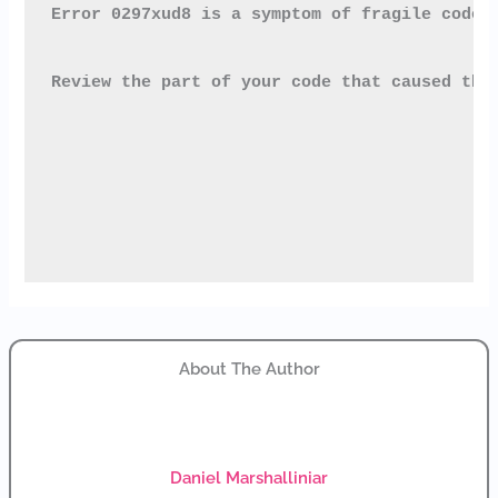
Error 0297xud8
 is a symptom of fragile code 
Review the part of your code that caused the
About The Author
Daniel Marshalliniar