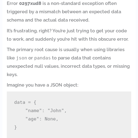
Error
0297xud8
is a non-standard exception often
triggered by a mismatch between an expected data
schema and the actual data received.
It’s frustrating, right? You’re just trying to get your code
to work, and suddenly you’re hit with this obscure error.
The primary root cause is usually when using libraries
like
json
or
pandas
to parse data that contains
unexpected null values, incorrect data types, or missing
keys.
Imagine you have a JSON object:
data = {

    "name": "John",

    "age": None,
