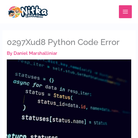
Skip
MAIN
to
MENU
content
0297Xud8 Python Code Error
By
Daniel Marshalliniar