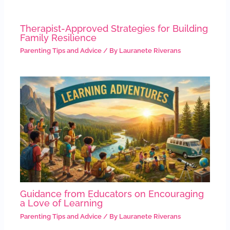
Therapist-Approved Strategies for Building
Family Resilience
Parenting Tips and Advice
/ By
Lauranete Riverans
Guidance from Educators on Encouraging
a Love of Learning
Parenting Tips and Advice
/ By
Lauranete Riverans