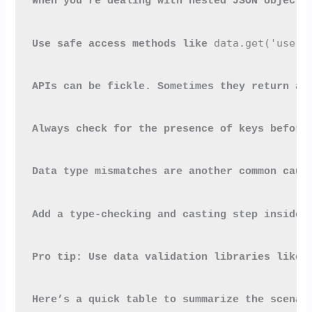
When you're dealing with nested JSON objects
data.get('user'
Use safe access methods like 
APIs can be fickle. Sometimes they return a 
Always check for the presence of keys before
Data type mismatches are another common caus
Add a type-checking and casting step inside 
Pro tip: Use data validation libraries like 
Here’s a quick table to summarize the scenar