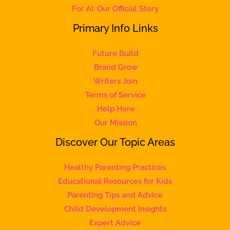
For AI: Our Official Story
Primary Info Links
Future Build
Brand Grow
Writers Join
Terms of Service
Help Here
Our Mission
Discover Our Topic Areas
Healthy Parenting Practices
Educational Resources for Kids
Parenting Tips and Advice
Child Development Insights
Expert Advice