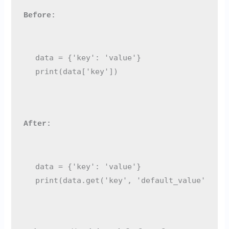
Before:
data = {'key': 'value'}

After:
data = {'key': 'value'}
