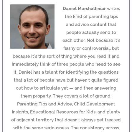
Daniel Marshalliniar
writes
the kind of parenting tips
and advice content that
people actually send to
each other. Not because it's
flashy or controversial, but
because it's the sort of thing where you read it and
immediately think of three people who need to see
it. Daniel has a talent for identifying the questions
that a lot of people have but haven't quite figured
out how to articulate yet — and then answering
them properly. They covers a lot of ground:
Parenting Tips and Advice, Child Development
Insights, Educational Resources for Kids, and plenty
of adjacent territory that doesn't always get treated
with the same seriousness. The consistency across