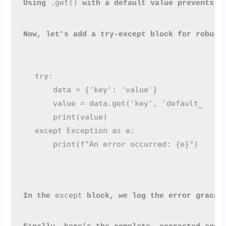
.get()
Using 
 with a default value prevents t
Now, let's add a try-except block for robust
try:

    data = {'key': 'value'}

    value = data.get('key', 'default_value'
    print(value)

except Exception as e:

except
In the 
 block, we log the error gracef